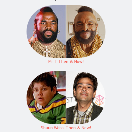
Mr. T Then & Now!
Shaun Weiss Then & Now!