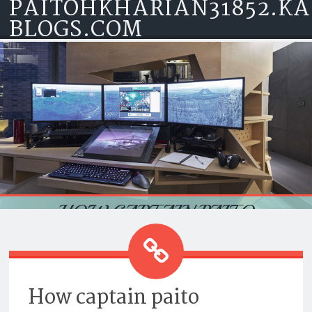
PAITOHKHARIAN31852.KA
Skip to content
BLOGS.COM
HOW CAPTAIN PAITO
HONGKONG MINGGU CAN SAVE
YOU TIME, STRESS, AND MONEY.
How captain paito