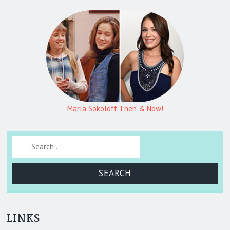
Marla Sokoloff Then & Now!
Search for:
LINKS