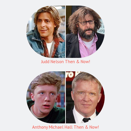
Judd Nelson Then & Now!
Anthony Michael Hall Then & Now!