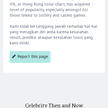
HK, or Hong Kong color chart, has acquired
level of popularity, especially amongst All
those linked to lottery and casino games.
Kami tidak bertanggung jawab terhadap hal-hal
yang merugikan diri anda karena kesalahan
result, prediksi ataupun kesalahan tools yang
kami miliki.
Report this page
Celebrity Then and Now