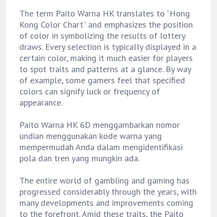
The term Paito Warna HK translates to “Hong
Kong Color Chart” and emphasizes the position
of color in symbolizing the results of lottery
draws. Every selection is typically displayed in a
certain color, making it much easier for players
to spot traits and patterns at a glance. By way
of example, some gamers feel that specified
colors can signify luck or frequency of
appearance.
Paito Warna HK 6D menggambarkan nomor
undian menggunakan kode warna yang
mempermudah Anda dalam mengidentifikasi
pola dan tren yang mungkin ada.
The entire world of gambling and gaming has
progressed considerably through the years, with
many developments and improvements coming
to the forefront. Amid these traits, the Paito