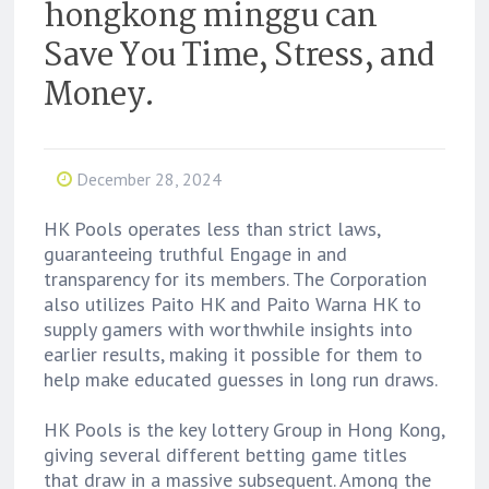
hongkong minggu can
Save You Time, Stress, and
Money.
December 28, 2024
HK Pools operates less than strict laws,
guaranteeing truthful Engage in and
transparency for its members. The Corporation
also utilizes Paito HK and Paito Warna HK to
supply gamers with worthwhile insights into
earlier results, making it possible for them to
help make educated guesses in long run draws.
HK Pools is the key lottery Group in Hong Kong,
giving several different betting game titles
that draw in a massive subsequent. Among the