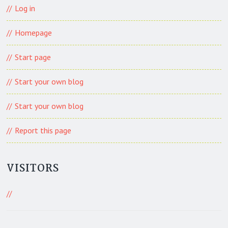
Log in
Homepage
Start page
Start your own blog
Start your own blog
Report this page
VISITORS
596 Visitors