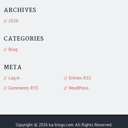
ARCHIVES
2026
CATEGORIES
Blog
META
Log in
Entries
RSS
Comments
WordPress
RSS
Copyright © 2026
ka-blogs.com
. All Rights Reserved.