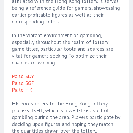
affiliated with the Hong Kong lottery. It serves
being a reference guide for gamers, showcasing
earlier profitable figures as well as their
corresponding colors.
In the vibrant environment of gambling,
especially throughout the realm of lottery
game titles, particular tools and sources are
vital for gamers seeking To optimize their
chances of winning.
Paito SDY
Paito SGP
Paito HK
HK Pools refers to the Hong Kong lottery
process itself, which is a well-liked sort of
gambling during the area. Players participate by
deciding upon figures and hoping they match
the quantities drawn over the lottery.