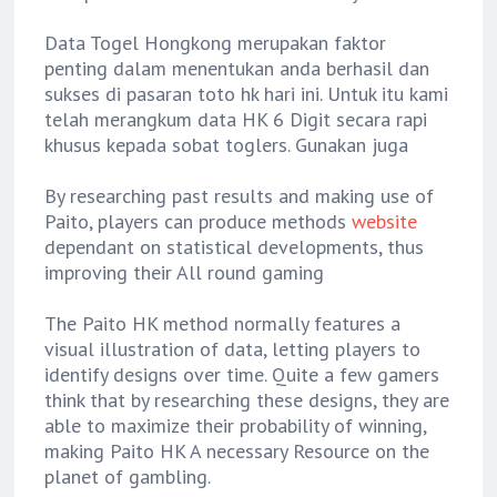
Data Togel Hongkong merupakan faktor
penting dalam menentukan anda berhasil dan
sukses di pasaran toto hk hari ini. Untuk itu kami
telah merangkum data HK 6 Digit secara rapi
khusus kepada sobat toglers. Gunakan juga
By researching past results and making use of
Paito, players can produce methods
website
dependant on statistical developments, thus
improving their All round gaming
The Paito HK method normally features a
visual illustration of data, letting players to
identify designs over time. Quite a few gamers
think that by researching these designs, they are
able to maximize their probability of winning,
making Paito HK A necessary Resource on the
planet of gambling.