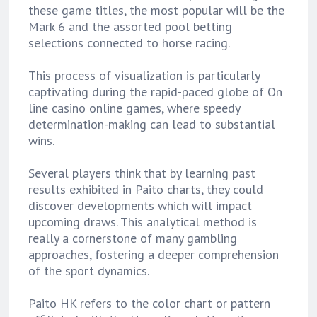
these game titles, the most popular will be the
Mark 6 and the assorted pool betting
selections connected to horse racing.
This process of visualization is particularly
captivating during the rapid-paced globe of On
line casino online games, where speedy
determination-making can lead to substantial
wins.
Several players think that by learning past
results exhibited in Paito charts, they could
discover developments which will impact
upcoming draws. This analytical method is
really a cornerstone of many gambling
approaches, fostering a deeper comprehension
of the sport dynamics.
Paito HK refers to the color chart or pattern